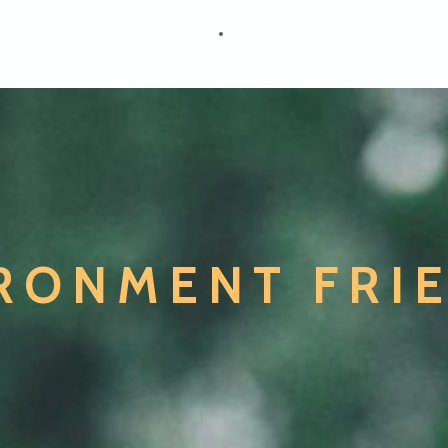
RONMENT FRI