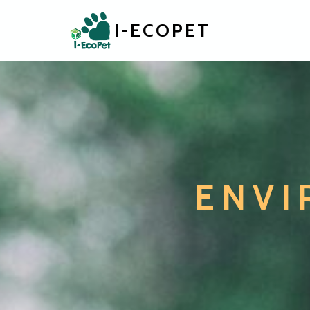
I-ECOPET
ENVI