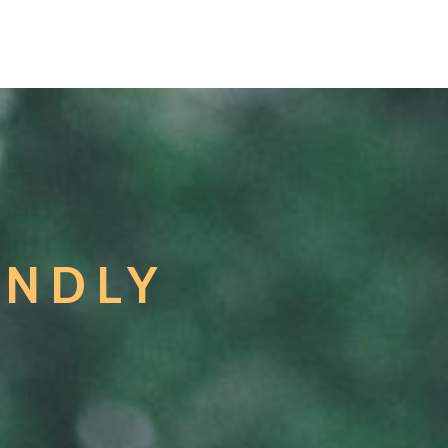
ENDLY